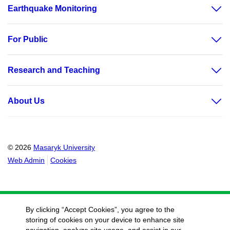
Earthquake Monitoring
For Public
Research and Teaching
About Us
© 2026
Masaryk University
Web Admin
Cookies
By clicking “Accept Cookies”, you agree to the
storing of cookies on your device to enhance site