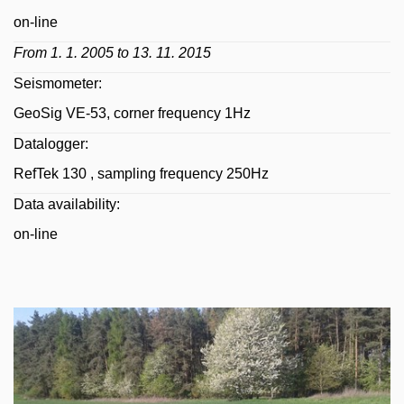
on-line
From 1. 1. 2005 to 13. 11. 2015
Seismometer:
GeoSig VE-53, corner frequency 1Hz
Datalogger:
RefTek 130 , sampling frequency 250Hz
Data availability:
on-line