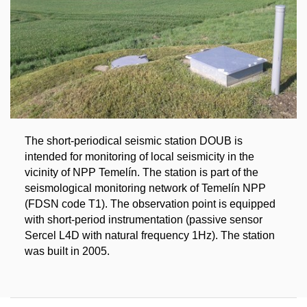
The short-periodical seismic station DOUB is
intended for monitoring of local seismicity in the
vicinity of NPP Temelín. The station is part of the
seismological monitoring network of Temelín NPP
(FDSN code T1). The observation point is equipped
with short-period instrumentation (passive sensor
Sercel L4D with natural frequency 1Hz). The station
was built in 2005.