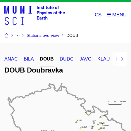
CS
Stations overview
DOUB
ANAC
BILA
DOUB
DUDC
JAVC
KLAU
KRDU
DOUB Doubravka