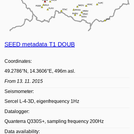
SEED metadata T1 DOUB
Coordinates:
49.2786°N, 14.3606°E, 496m asl.
From 13. 11. 2015
Seismometer:
Sercel L-4-3D, eigenfrequency 1Hz
Datalogger:
Quanterra Q330S+, sampling frequency 200Hz
Data availability: