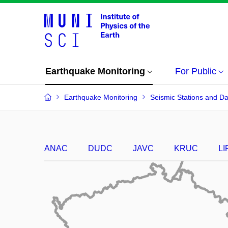
Earthquake Monitoring
For Public
Earthquake Monitoring
Seismic Stations and Da
ANAC
DUDC
JAVC
KRUC
LI