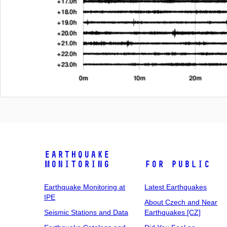
Earthquake
Monitoring
For Public
Earthquake Monitoring at
Latest Earthquakes
IPE
About Czech and Near
Seismic Stations and Data
Earthquakes [CZ]