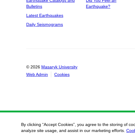
Earthquake Catalogs and
Did You Feel an
Bulletins
Earthquake?
Latest Earthquakes
Daily Seismograms
© 2026
Masaryk University
Web Admin
Cookies
By clicking “Accept Cookies”, you agree to the storing of co
analyze site usage, and assist in our marketing efforts.
Cook