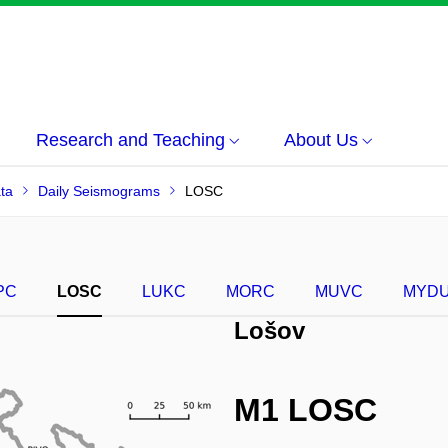
Research and Teaching
About Us
ta
Daily Seismograms
LOSC
PC
LOSC
LUKC
MORC
MUVC
MYD
Lošov
M1 LOSC