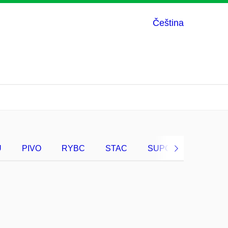
Čeština
U
PIVO
RYBC
STAC
SUPC
VRAC