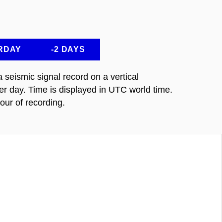
RDAY
-2 DAYS
seismic signal record on a vertical
 day. Time is displayed in UTC world time.
our of recording.