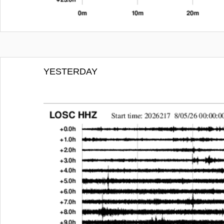
YESTERDAY