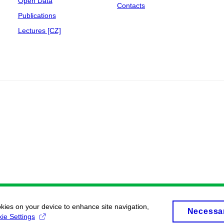
Open Data
Contacts
Publications
Lectures [CZ]
okies on your device to enhance site navigation,
Necessa
ie Settings