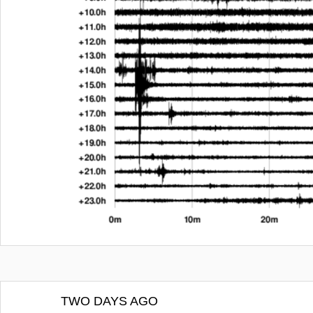
TWO DAYS AGO