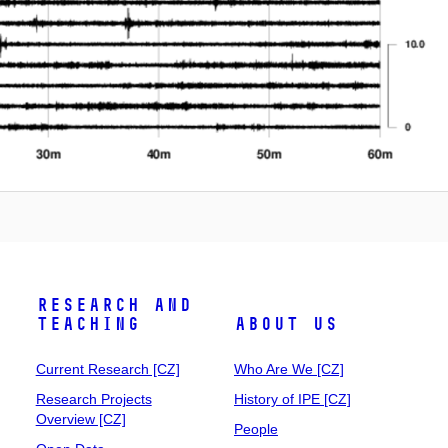
Research and
Teaching
About Us
Current Research [CZ]
Who Are We [CZ]
Research Projects
History of IPE [CZ]
Overview [CZ]
People