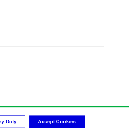
ry Only
Accept Cookies