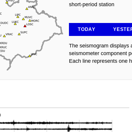
short-period station
TODAY
YESTE
The seismogram displays a 
seismometer component per
Each line represents one h