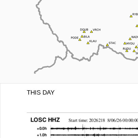
THIS DAY