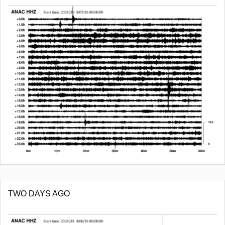
TWO DAYS AGO