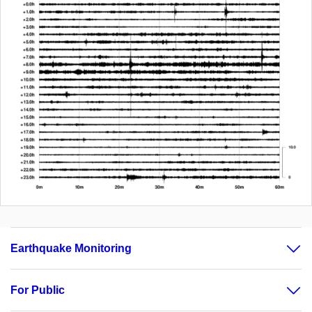
Earthquake Monitoring
For Public