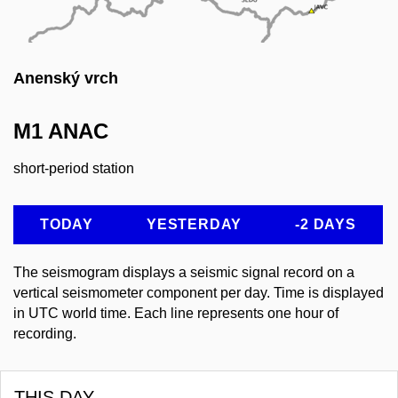
Anenský vrch
M1 ANAC
short-period station
TODAY
YESTERDAY
-2 DAYS
The seismogram displays a seismic signal record on a
vertical seismometer component per day. Time is displayed
in UTC world time. Each line represents one hour of
recording.
THIS DAY