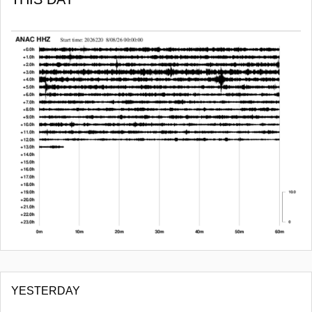
YESTERDAY