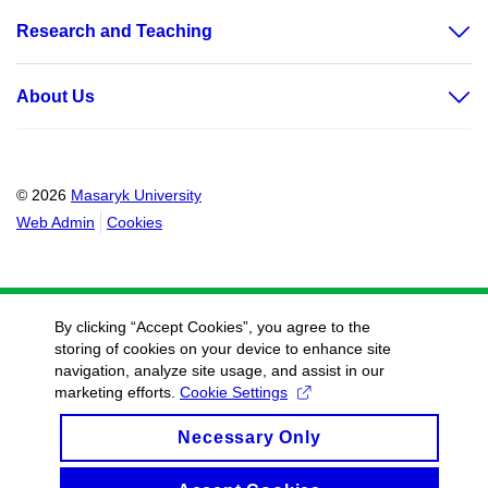
Research and Teaching
About Us
© 2026
Masaryk University
Web Admin
Cookies
By clicking “Accept Cookies”, you agree to the
storing of cookies on your device to enhance site
navigation, analyze site usage, and assist in our
marketing efforts.
Cookie Settings
Necessary Only