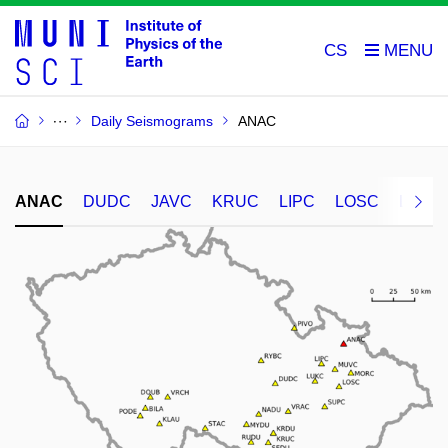
CS
Daily Seismograms
ANAC
ANAC
DUDC
JAVC
KRUC
LIPC
LOSC
LUKC